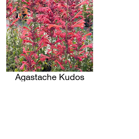
Agastache Kudos
Coral
H & H Farms