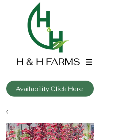
H & H FARMS
Wholesale Only
Availability Click Here