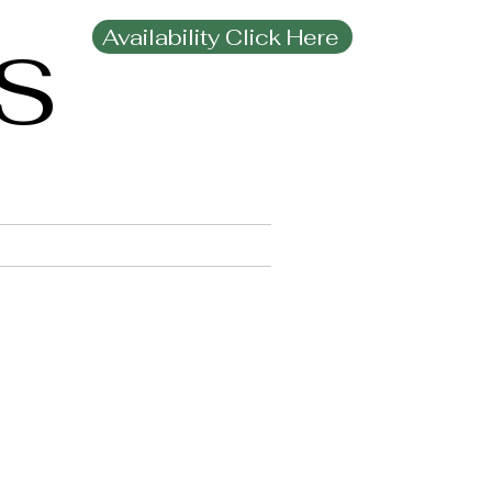
Availability Click Here
MS