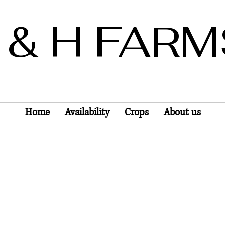
 & H FAR
Wholesale Only
Home
Availability
Crops
About us