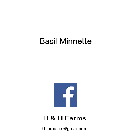
Basil Minnette
H & H Farms
hhfarms.us@gmail.com