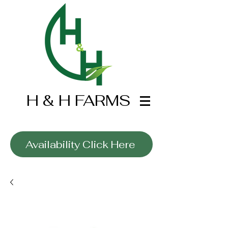
H & H FARMS
Wholesale Only
Availability Click Here