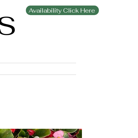
Availability Click Here
MS