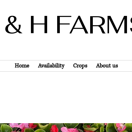
 & H FAR
Wholesale Only
Home
Availability
Crops
About us