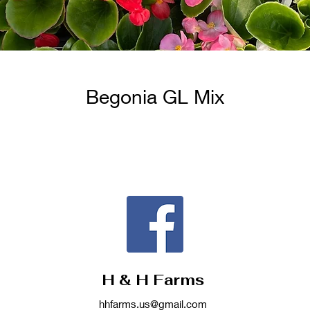
Begonia GL Mix
H & H Farms
hhfarms.us@gmail.com