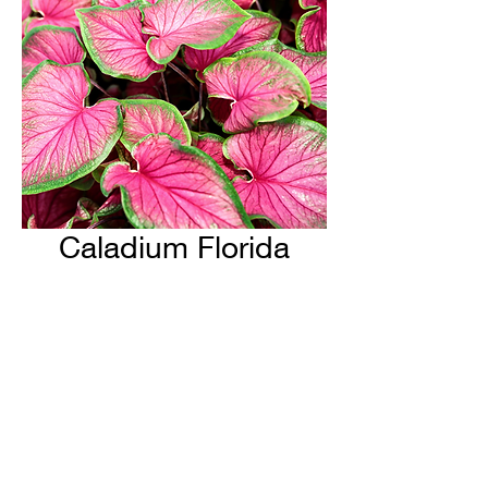
Caladium Florida
Sweetheart
H & H Farms