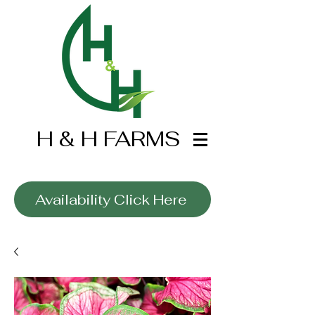
H & H FARMS
Wholesale Only
Availability Click Here