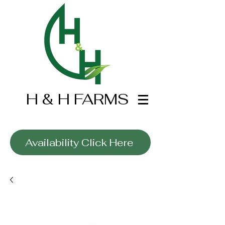
H & H FARMS
Wholesale Only
Availability Click Here