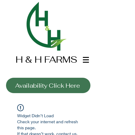
H & H FARMS
Wholesale Only
Availability Click Here
Widget Didn’t Load
Check your internet and refresh
this page.
If that doesn’t work, contact us.