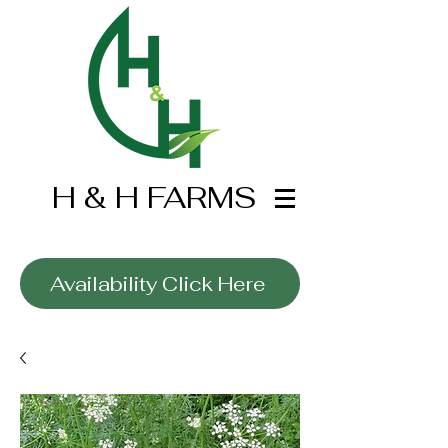
H & H FARMS
Wholesale Only
Availability Click Here