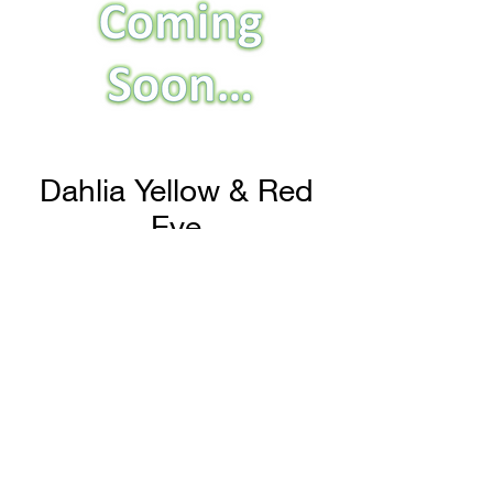
Dahlia Yellow & Red
Eye
H & H Farms
hhfarms.us@gmail.com