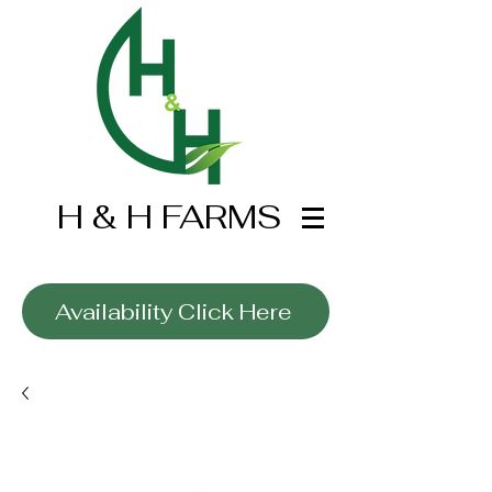
H & H FARMS
Wholesale Only
Availability Click Here