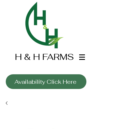
H & H FARMS
Wholesale Only
Availability Click Here