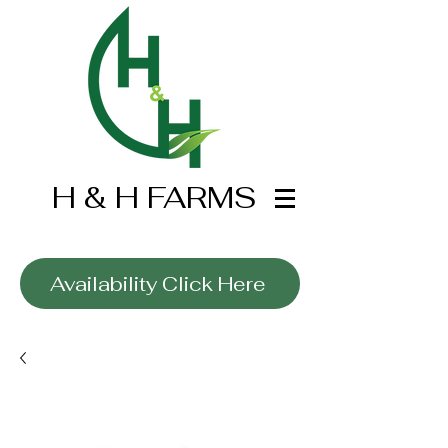
H & H FARMS
Wholesale Only
Availability Click Here