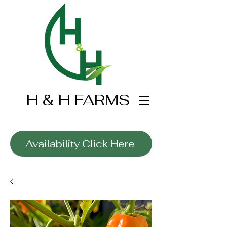
H & H FARMS
Wholesale Only
Availability Click Here