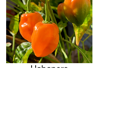
Habanero
H & H Farms
hhfarms.us@gmail.com