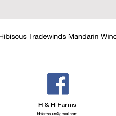
Hibiscus Tradewinds Mandarin Win
H & H Farms
hhfarms.us@gmail.com