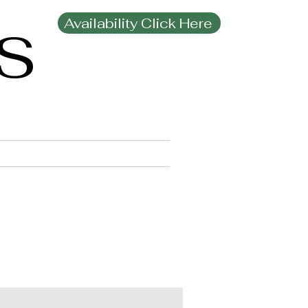
Availability Click Here
MS