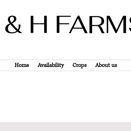
 & H FAR
Wholesale Only
Home
Availability
Crops
About us