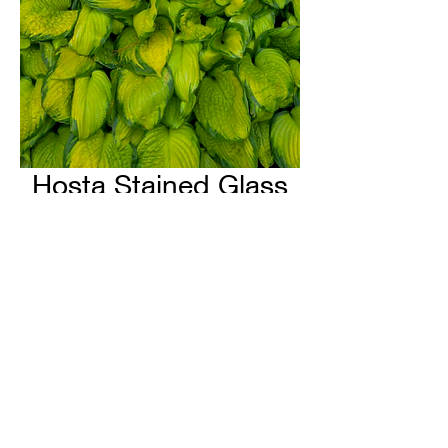
Hosta Stained Glass
H & H Farms
hhfarms.us@gmail.com
©2022 by H & H Farms. Proudly created with Wix.com