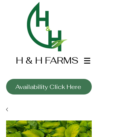
H & H FARMS
Wholesale Only
Availability Click Here