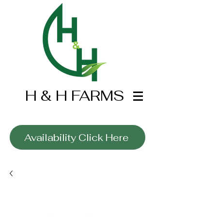
H & H FARMS
Wholesale Only
Availability Click Here