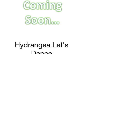
Hydrangea Let's
Dance
H & H Farms
hhfarms.us@gmail.com