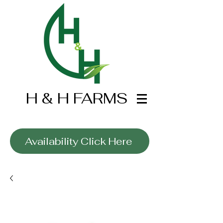
H & H FARMS
Wholesale Only
Availability Click Here