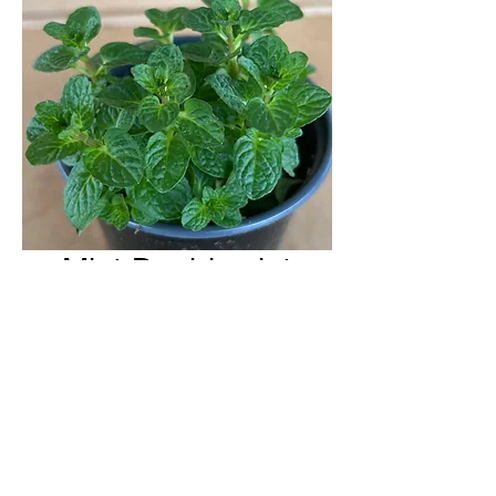
Mint Doublemint
H & H Farms
hhfarms.us@gmail.com