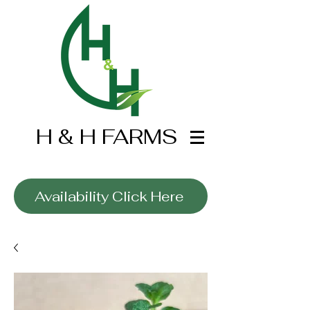
H & H FARMS
Wholesale Only
Availability Click Here