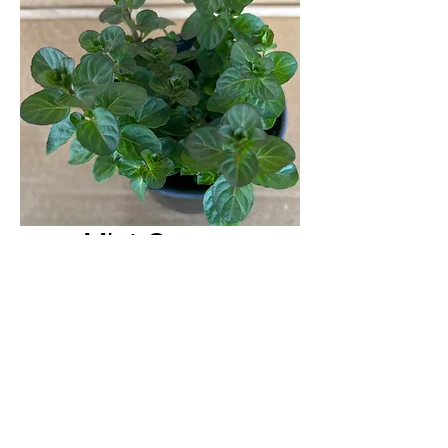
Mint Orange
H & H Farms
hhfarms.us@gmail.com