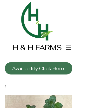
H & H FARMS
Wholesale Only
Availability Click Here