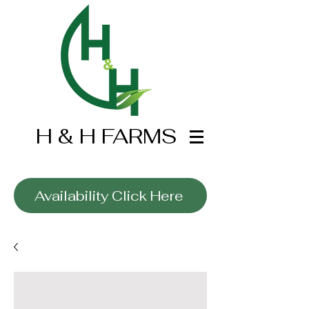
H & H FARMS
Wholesale Only
Availability Click Here