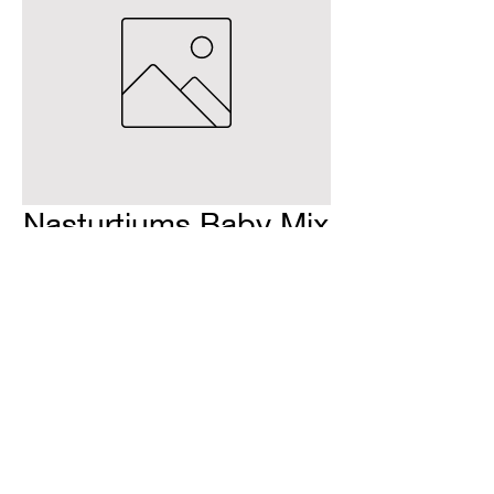
Nasturtiums Baby Mix
H & H Farms
hhfarms.us@gmail.com
©2022 by H & H Farms. Proudly created with Wix.com