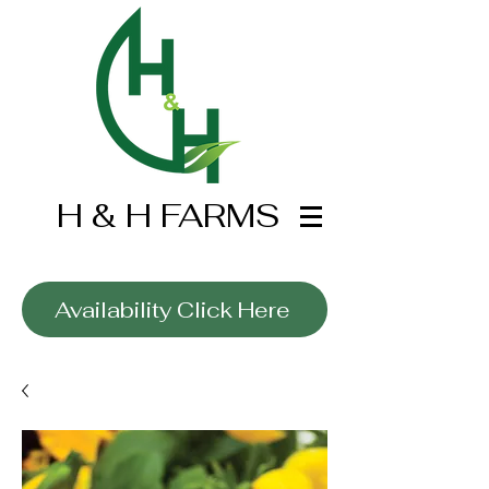
H & H FARMS
Wholesale Only
Availability Click Here