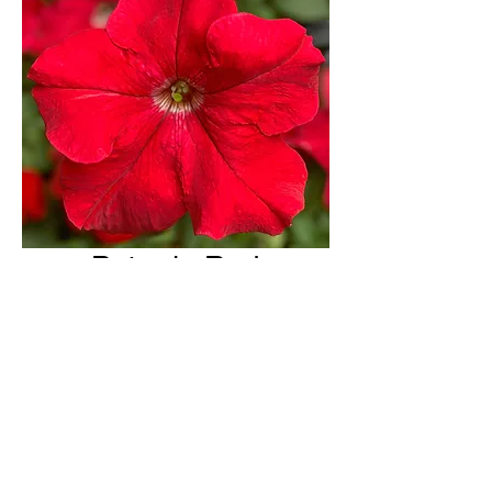
Petunia Red
H & H Farms
hhfarms.us@gmail.com