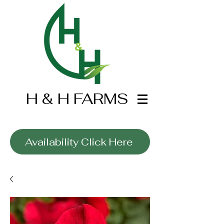
H & H FARMS
Wholesale Only
Availability Click Here