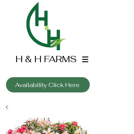
H & H FARMS
Wholesale Only
Availability Click Here