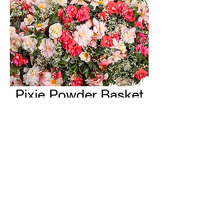
Pixie Powder Basket
H & H Farms
hhfarms.us@gmail.com
©2022 by H & H Farms. Proudly created with Wix.com