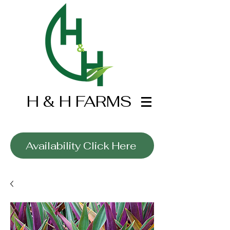
H & H FARMS
Wholesale Only
Availability Click Here