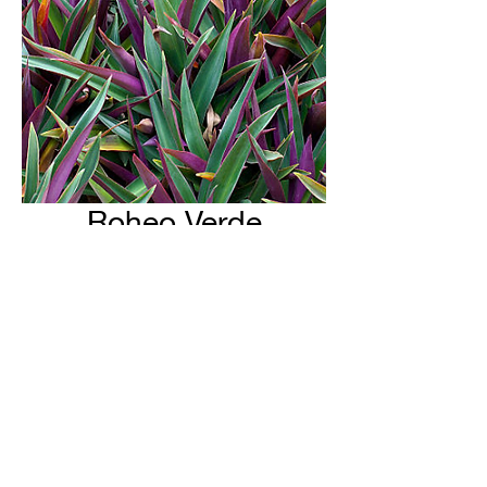
Roheo Verde
H & H Farms
hhfarms.us@gmail.com
©2022 by H & H Farms. Proudly created with Wix.com