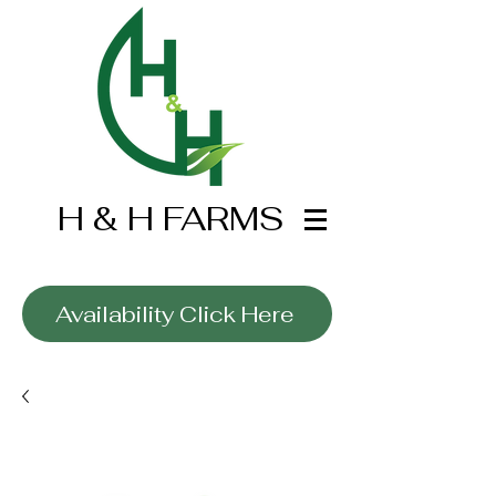
H & H FARMS
Wholesale Only
Availability Click Here