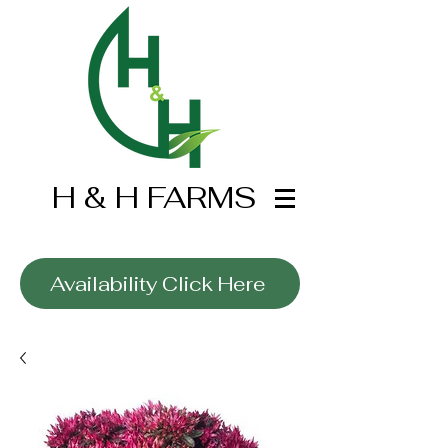
H & H FARMS
Wholesale Only
Availability Click Here