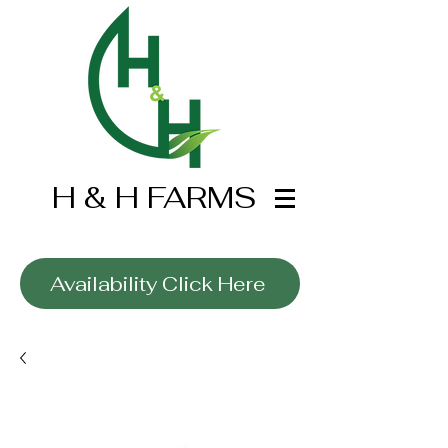
H & H FARMS
Wholesale Only
Availability Click Here