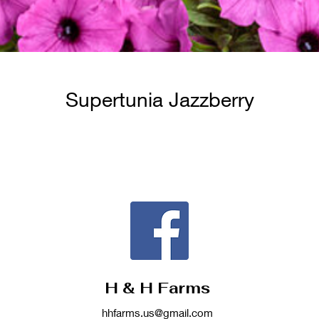
Supertunia Jazzberry
H & H Farms
hhfarms.us@gmail.com