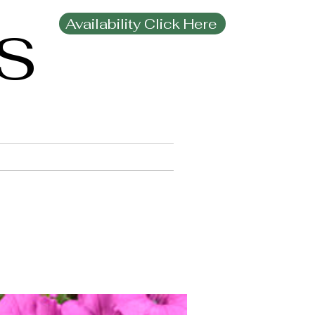
Availability Click Here
MS