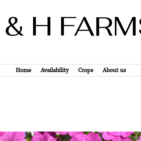
 & H FAR
Wholesale Only
Home
Availability
Crops
About us