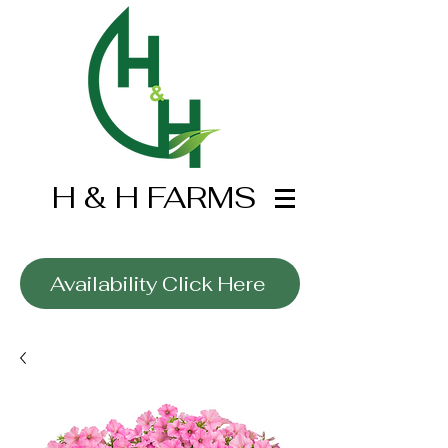
H & H FARMS
Wholesale Only
Availability Click Here