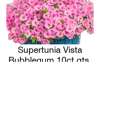
Supertunia Vista
Bubblegum 10ct qts.
H & H Farms
hhfarms.us@gmail.com
©2022 by H & H Farms. Proudly created with Wix.com