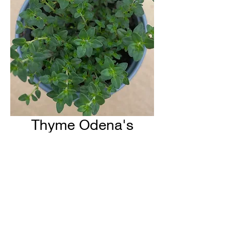
Thyme Odena's
Kitchen
H & H Farms