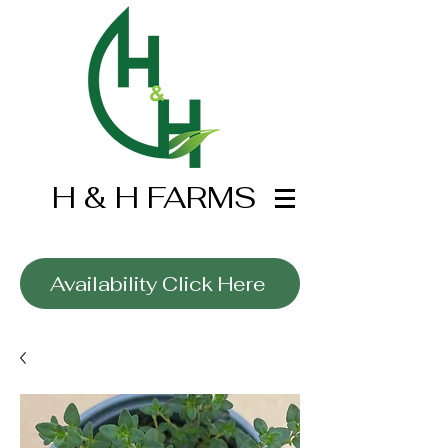
H & H FARMS
Wholesale Only
Availability Click Here