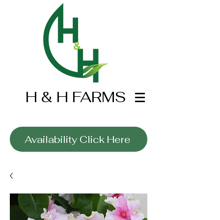
H & H FARMS
Wholesale Only
Availability Click Here