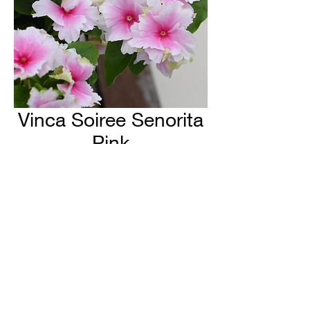
Vinca Soiree Senorita
Pink
H & H Farms
hhfarms.us@gmail.com