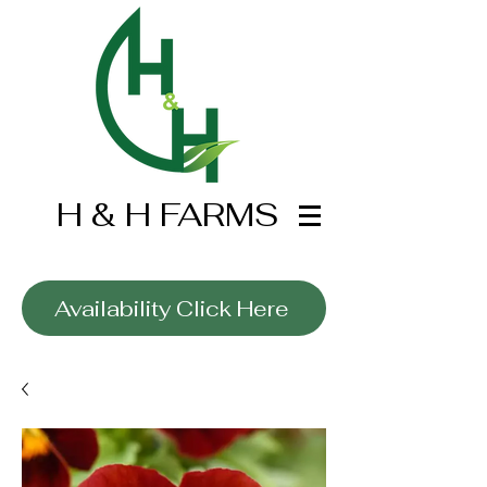
H & H FARMS
Wholesale Only
Availability Click Here