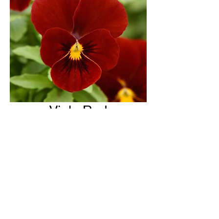
Viola Red
H & H Farms
hhfarms.us@gmail.com